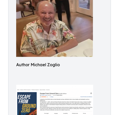
Author Michael Zoglio