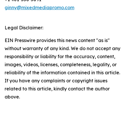
ginny@mixedmediapromo.com
Legal Disclaimer:
EIN Presswire provides this news content "as is"
without warranty of any kind. We do not accept any
responsibility or liability for the accuracy, content,
images, videos, licenses, completeness, legality, or
reliability of the information contained in this article.
If you have any complaints or copyright issues
related to this article, kindly contact the author
above.