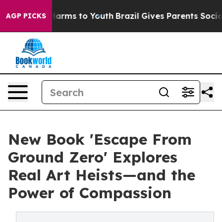
 Abate Harms to Youth
Brazil Gives Parents Social Medi
AGP PICKS
New Book 'Escape From
Ground Zero' Explores
Real Art Heists—and the
Power of Compassion