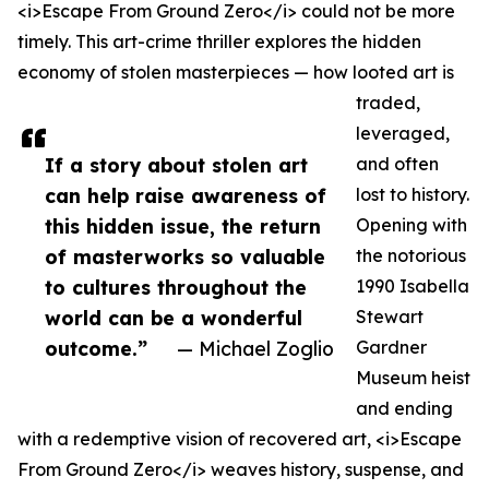
<i>Escape From Ground Zero</i> could not be more
timely. This art-crime thriller explores the hidden
economy of stolen masterpieces — how looted art is
traded,
leveraged,
If a story about stolen art
and often
can help raise awareness of
lost to history.
this hidden issue, the return
Opening with
of masterworks so valuable
the notorious
to cultures throughout the
1990 Isabella
world can be a wonderful
Stewart
outcome.”
— Michael Zoglio
Gardner
Museum heist
and ending
with a redemptive vision of recovered art, <i>Escape
From Ground Zero</i> weaves history, suspense, and