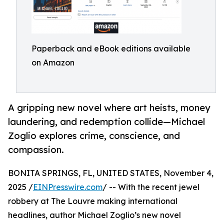
Paperback and eBook editions available
on Amazon
A gripping new novel where art heists, money
laundering, and redemption collide—Michael
Zoglio explores crime, conscience, and
compassion.
BONITA SPRINGS, FL, UNITED STATES, November 4,
2025 /
EINPresswire.com
/ -- With the recent jewel
robbery at The Louvre making international
headlines, author Michael Zoglio’s new novel