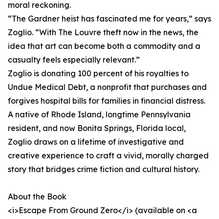
moral reckoning.
“The Gardner heist has fascinated me for years,” says
Zoglio. “With The Louvre theft now in the news, the
idea that art can become both a commodity and a
casualty feels especially relevant.”
Zoglio is donating 100 percent of his royalties to
Undue Medical Debt, a nonprofit that purchases and
forgives hospital bills for families in financial distress.
A native of Rhode Island, longtime Pennsylvania
resident, and now Bonita Springs, Florida local,
Zoglio draws on a lifetime of investigative and
creative experience to craft a vivid, morally charged
story that bridges crime fiction and cultural history.
About the Book
<i>Escape From Ground Zero</i> (available on <a