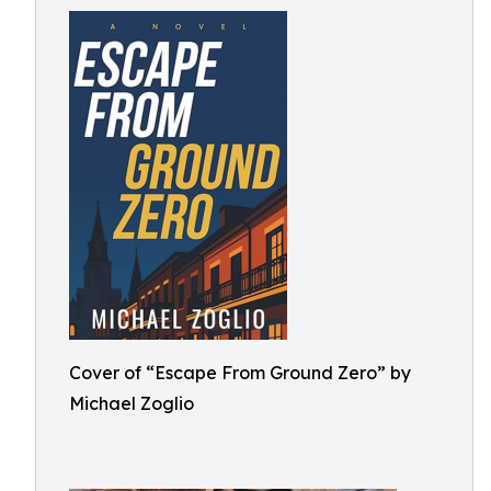
Cover of “Escape From Ground Zero” by
Michael Zoglio