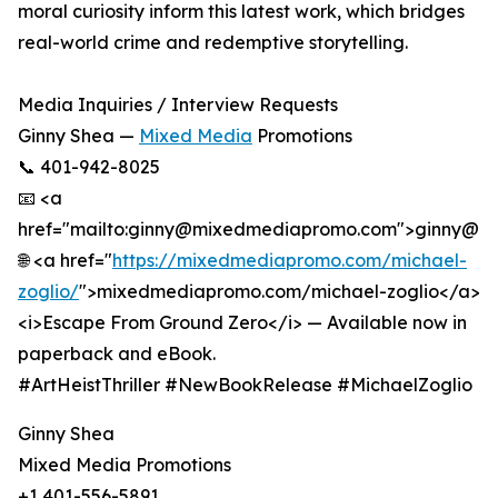
moral curiosity inform this latest work, which bridges
real-world crime and redemptive storytelling.
Media Inquiries / Interview Requests
Ginny Shea —
Mixed Media
Promotions
📞 401-942-8025
📧 <a
href="mailto:ginny@mixedmediapromo.com">ginny@
🌐 <a href="
https://mixedmediapromo.com/michael-
zoglio/
">mixedmediapromo.com/michael-zoglio</a>
<i>Escape From Ground Zero</i> — Available now in
paperback and eBook.
#ArtHeistThriller #NewBookRelease #MichaelZoglio
Ginny Shea
Mixed Media Promotions
+1 401-556-5891