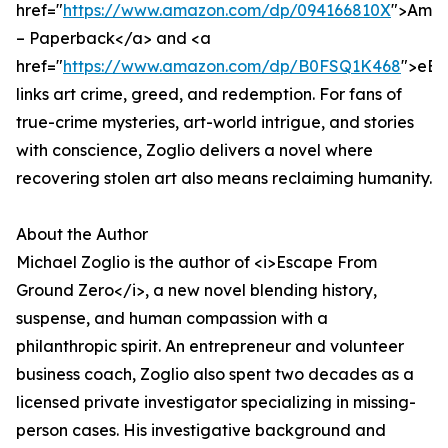
href="
https://www.amazon.com/dp/094166810X
">Ama
– Paperback</a> and <a
href="
https://www.amazon.com/dp/B0FSQ1K468
">eBo
links art crime, greed, and redemption. For fans of
true-crime mysteries, art-world intrigue, and stories
with conscience, Zoglio delivers a novel where
recovering stolen art also means reclaiming humanity.
About the Author
Michael Zoglio is the author of <i>Escape From
Ground Zero</i>, a new novel blending history,
suspense, and human compassion with a
philanthropic spirit. An entrepreneur and volunteer
business coach, Zoglio also spent two decades as a
licensed private investigator specializing in missing-
person cases. His investigative background and