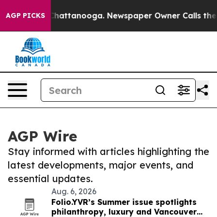
aos in Chattanooga. Newspaper Owner Calls the Peopl
AGP PICKS
AGP Wire
Stay informed with articles highlighting the
latest developments, major events, and
essential updates.
Aug. 6, 2026
Folio.YVR’s Summer issue spotlights
philanthropy, luxury and Vancouver