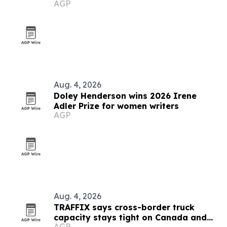
AGP
creators
Aug. 4, 2026
Doley Henderson wins 2026 Irene
Adler Prize for women writers
AGP
Aug. 4, 2026
TRAFFIX says cross-border truck
capacity stays tight on Canada and
AGP