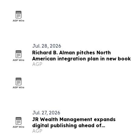
Jul. 28, 2026
Richard B. Alman pitches North
American integration plan in new book
AGP
Jul. 27, 2026
JR Wealth Management expands
digital publishing ahead of
AGP
ELITEWEALTH.LAW shift