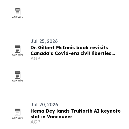
Jul. 25, 2026
Dr. Gilbert McInnis book revisits
Canada’s Covid-era civil liberties
AGP
debate
Jul. 20, 2026
Hema Dey lands TruNorth AI keynote
slot in Vancouver
AGP