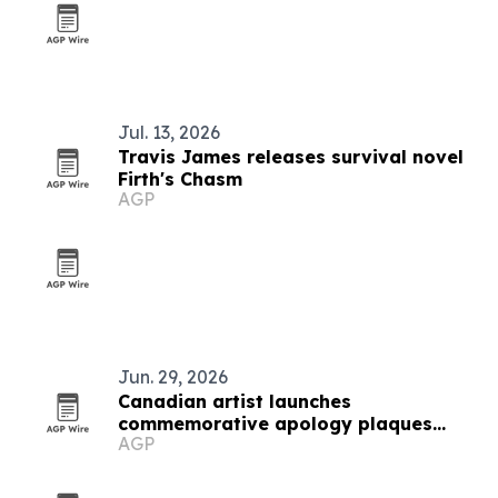
Jul. 13, 2026
Travis James releases survival novel
Firth's Chasm
AGP
Jun. 29, 2026
Canadian artist launches
commemorative apology plaques
AGP
initiative