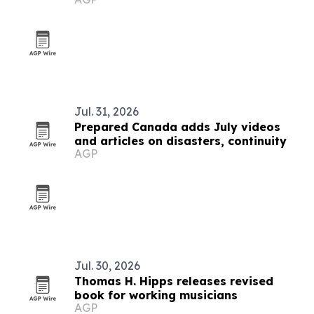
Mexico lanes
Jul. 31, 2026
Prepared Canada adds July videos
and articles on disasters, continuity
AGP
Jul. 30, 2026
Thomas H. Hipps releases revised
book for working musicians
AGP