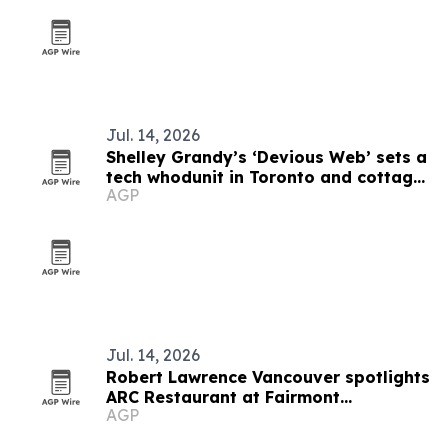
Jul. 14, 2026
Shelley Grandy’s ‘Devious Web’ sets a
tech whodunit in Toronto and cottage
AGP
country
Jul. 14, 2026
Robert Lawrence Vancouver spotlights
ARC Restaurant at Fairmont
AGP
Waterfront