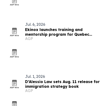
Jul. 6, 2026
Ekinox launches training and
mentorship program for Quebec
AGP
financial advisors
Jul. 1, 2026
D’Alessio Law sets Aug. 11 release for
immigration strategy book
AGP