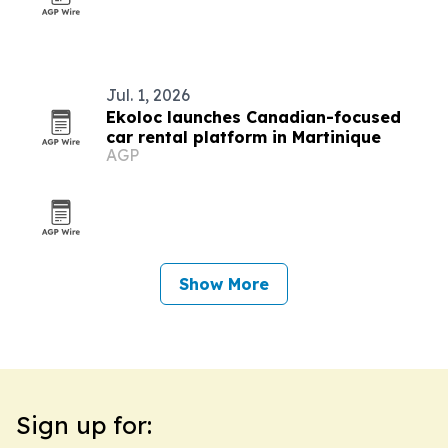
Jul. 1, 2026
Ekoloc launches Canadian-focused
car rental platform in Martinique
AGP
Show More
Sign up for: