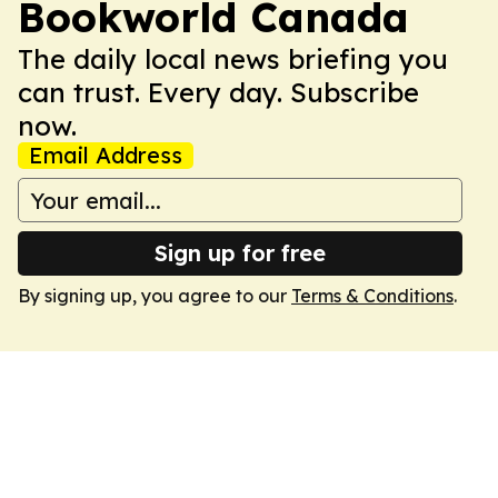
Bookworld Canada
The daily local news briefing you
can trust. Every day. Subscribe
now.
Email Address
Sign up for free
By signing up, you agree to our
Terms & Conditions
.