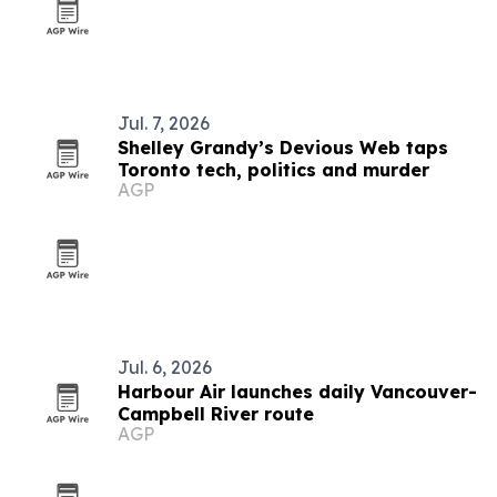
Jul. 7, 2026
Shelley Grandy’s Devious Web taps
Toronto tech, politics and murder
AGP
Jul. 6, 2026
Harbour Air launches daily Vancouver-
Campbell River route
AGP