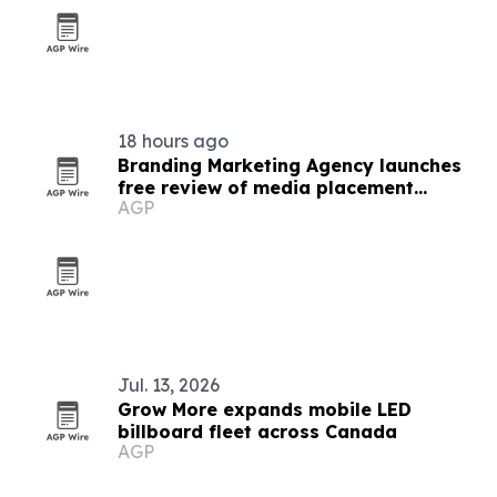
18 hours ago
Branding Marketing Agency launches
free review of media placement
AGP
proposals
Jul. 13, 2026
Grow More expands mobile LED
billboard fleet across Canada
AGP