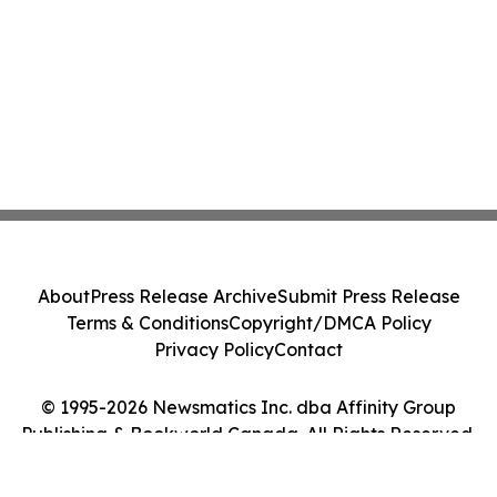
About
Press Release Archive
Submit Press Release
Terms & Conditions
Copyright/DMCA Policy
Privacy Policy
Contact
© 1995-2026 Newsmatics Inc. dba Affinity Group
Publishing & Bookworld Canada. All Rights Reserved.
Cookie Settings / Your Privacy Choices