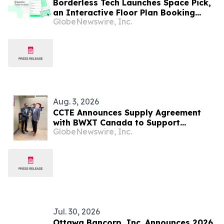
Borderless Tech Launches Space Pick,
an Interactive Floor Plan Booking
GlobeNewswire, Inc.
Platform, as It Expands into Hong
Kong, Canada, and North America
Aug. 3, 2026
CCTE Announces Supply Agreement
with BWXT Canada to Support
GlobeNewswire, Inc.
Commercial Reactor Demonstration
Jul. 30, 2026
Ottawa Bancorp, Inc. Announces 2026