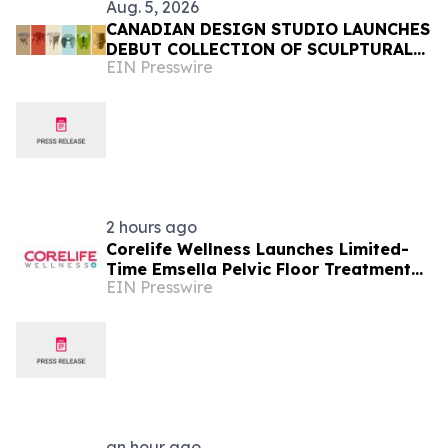
Aug. 5, 2026
CANADIAN DESIGN STUDIO LAUNCHES
DEBUT COLLECTION OF SCULPTURAL
EIN Presswire
FURNITURE FOR EVERYDAY LIVING
2 hours ago
Corelife Wellness Launches Limited-
Time Emsella Pelvic Floor Treatment
EIN Presswire
Package
an hour ago