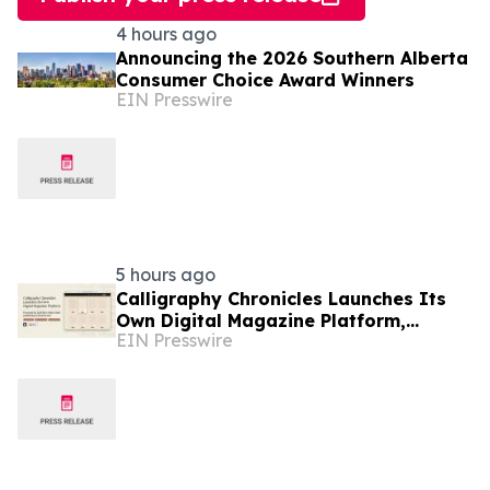
4 hours ago
Announcing the 2026 Southern Alberta
Consumer Choice Award Winners
EIN Presswire
5 hours ago
Calligraphy Chronicles Launches Its
Own Digital Magazine Platform,
EIN Presswire
Powered by ZenFlip's White-Label
Publishing