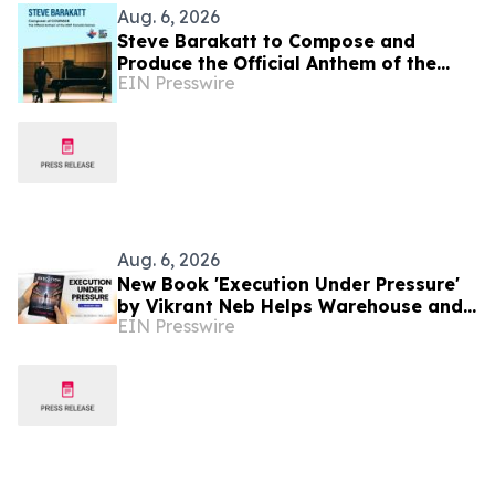
Aug. 6, 2026
Steve Barakatt to Compose and
Produce the Official Anthem of the
EIN Presswire
2027 Canada Games
Aug. 6, 2026
New Book 'Execution Under Pressure'
by Vikrant Neb Helps Warehouse and
EIN Presswire
3PL Leaders Master Operational
Growth