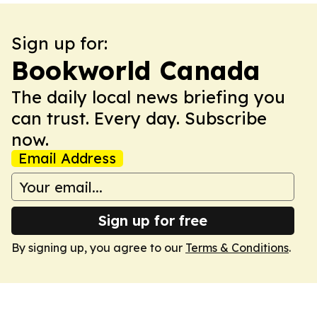
Sign up for:
Bookworld Canada
The daily local news briefing you
can trust. Every day. Subscribe
now.
Email Address
Sign up for free
By signing up, you agree to our
Terms & Conditions
.