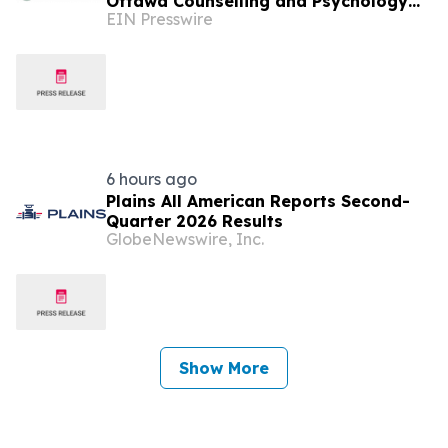
Ottawa Counselling and Psychology
EIN Presswire
Clinic with No Waitlists
6 hours ago
Plains All American Reports Second-
Quarter 2026 Results
GlobeNewswire, Inc.
Show More