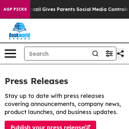
Youth
Brazil Gives Parents Social Media Controls for Th
AGP PICKS
Press Releases
Stay up to date with press releases
covering announcements, company news,
product launches, and business updates.
Publish your press release