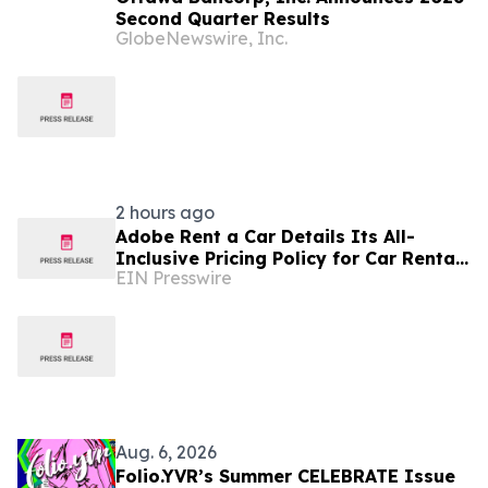
Second Quarter Results
GlobeNewswire, Inc.
2 hours ago
Adobe Rent a Car Details Its All-
Inclusive Pricing Policy for Car Rentals
EIN Presswire
in Costa Rica
Aug. 6, 2026
Folio.YVR’s Summer CELEBRATE Issue