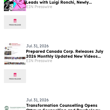
Leads with Luigi Ronchi, Newly
EIN Presswire
Promoted at VGH & UBC Hospital
Foundation
Jul. 31, 2026
Prepared Canada Corp. Releases July
2026 Monthly Updated New Videos
EIN Presswire
and Articles
Jul. 31, 2026
Transformation Counselling Opens