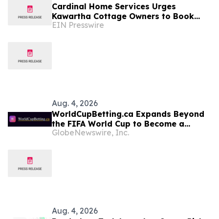
Cardinal Home Services Urges
Kawartha Cottage Owners to Book
EIN Presswire
Septic and Water System Work Before
the Fall Closing Rush
Aug. 4, 2026
WorldCupBetting.ca Expands Beyond
the FIFA World Cup to Become a
GlobeNewswire, Inc.
Comprehensive Betting Resource for
Canadians
Aug. 4, 2026