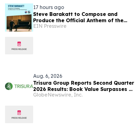
17 hours ago
Steve Barakatt to Compose and
Produce the Official Anthem of the
EIN Presswire
2027 Canada Games
Aug. 6, 2026
Trisura Group Reports Second Quarter
2026 Results: Book Value Surpasses $1
GlobeNewswire, Inc.
Billion, Underscoring Disciplined,
Profitable Underwriting and Strong
Growth in Investment Income