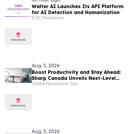
Walter AI Launches Its API Platform
for AI Detection and Humanization
EIN Presswire
Aug. 5, 2026
Boost Productivity and Stay Ahead:
Sharp Canada Unveils Next-Level
GlobeNewswire, Inc.
BP80C70 and BP80C80 Series
Aug. 5, 2026