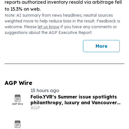
reports authorized inventory resold via arbitrage fell
to 15.3% on web.
Note: AI summary from news headlines; neutral sources
weighted more to help reduce bias in the result. Feedback is
welcome. Please
let us know
if you have any comments or
suggestions about the AGP Executive Report.
More
AGP Wire
15 hours ago
Folio.YVR’s Summer issue spotlights
philanthropy, luxury and Vancouver
AGP
creators