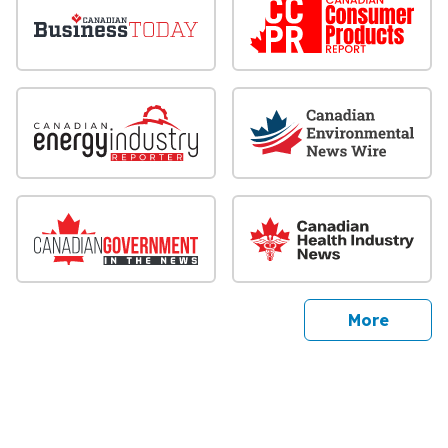
sites
More