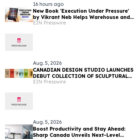
16 hours ago
New Book 'Execution Under Pressure'
by Vikrant Neb Helps Warehouse and
EIN Presswire
3PL Leaders Master Operational
Growth
Aug. 5, 2026
CANADIAN DESIGN STUDIO LAUNCHES
DEBUT COLLECTION OF SCULPTURAL
EIN Presswire
FURNITURE FOR EVERYDAY LIVING
Aug. 5, 2026
Boost Productivity and Stay Ahead:
Sharp Canada Unveils Next-Level