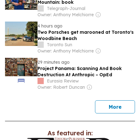
Mountain: book
Telegraph-Journal
Owner: Anthony Melchiorre
4 hours ago
Two Porsches get marooned at Toronto's
Woodbine Beach
Toronto Sun
Owner: Anthony Melchiorre
29 minutes ago
Project Panama: Scanning And Book
Destruction At Anthropic – OpEd
Eurasia Review
Owner: Robert Duncan
news
More
As featured in: