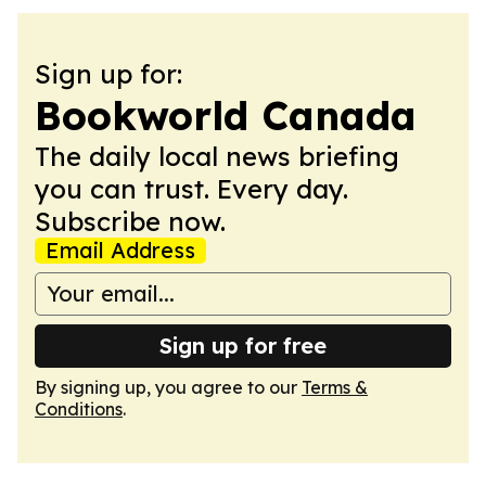
Sign up for:
Bookworld Canada
The daily local news briefing
you can trust. Every day.
Subscribe now.
Email Address
Sign up for free
By signing up, you agree to our
Terms &
Conditions
.