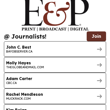
@ Journalists!
Join
John C. Best
BAYOBSERVER.CA
Molly Hayes
THEGLOBEANDMAIL.COM
Adam Carter
CBC.CA
Rachel Mendleson
MUCKRACK.COM
Kim Bolan