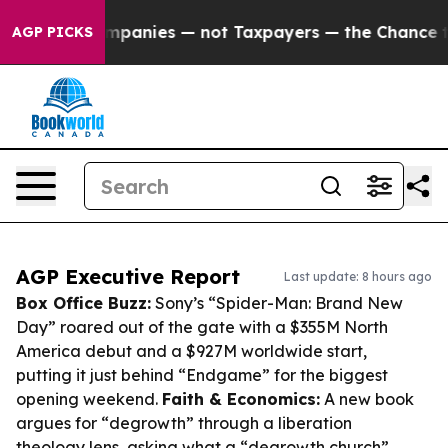
il Companies — not Taxpayers — the Chance to Cash in
AGP PICKS
AGP Executive Report
Last update: 8 hours ago
Box Office Buzz:
Sony’s “Spider-Man: Brand New
Day” roared out of the gate with a $355M North
America debut and a $927M worldwide start,
putting it just behind “Endgame” for the biggest
opening weekend.
Faith & Economics:
A new book
argues for “degrowth” through a liberation
theology lens, asking what a “degrowth church”