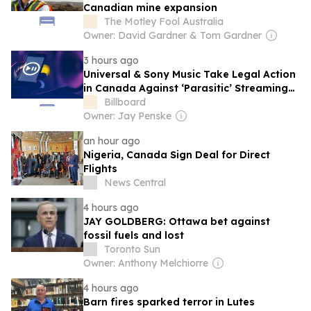
Canadian mine expansion
The Motley Fool Australia
Owner: David Gardner & Tom Gardner
3 hours ago
Universal & Sony Music Take Legal Action
in Canada Against ‘Parasitic’ Streaming
App Musi
Billboard
Owner: Jay Penske
an hour ago
Nigeria, Canada Sign Deal for Direct
Flights
News Central
4 hours ago
JAY GOLDBERG: Ottawa bet against
fossil fuels and lost
Toronto Sun
Owner: Anthony Melchiorre
4 hours ago
Barn fires sparked terror in Lutes