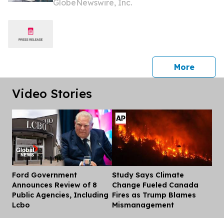
GlobeNewswire, Inc.
BP80C70 and BP80C80 Series
press 
More
Video Stories
Ford Government
Study Says Climate
Dis
Announces Review of 8
Change Fueled Canada
Public Agencies, Including
Fires as Trump Blames
Lcbo
Mismanagement