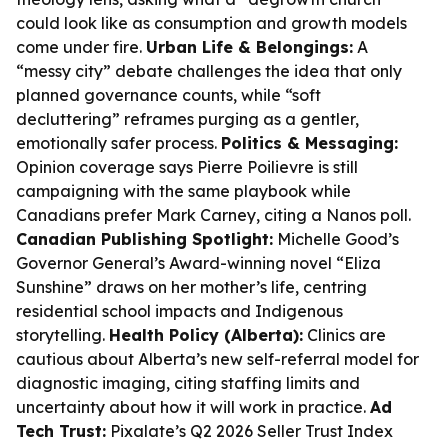
could look like as consumption and growth models
come under fire.
Urban Life & Belongings:
A
“messy city” debate challenges the idea that only
planned governance counts, while “soft
decluttering” reframes purging as a gentler,
emotionally safer process.
Politics & Messaging:
Opinion coverage says Pierre Poilievre is still
campaigning with the same playbook while
Canadians prefer Mark Carney, citing a Nanos poll.
Canadian Publishing Spotlight:
Michelle Good’s
Governor General’s Award-winning novel “Eliza
Sunshine” draws on her mother’s life, centring
residential school impacts and Indigenous
storytelling.
Health Policy (Alberta):
Clinics are
cautious about Alberta’s new self-referral model for
diagnostic imaging, citing staffing limits and
uncertainty about how it will work in practice.
Ad
Tech Trust:
Pixalate’s Q2 2026 Seller Trust Index