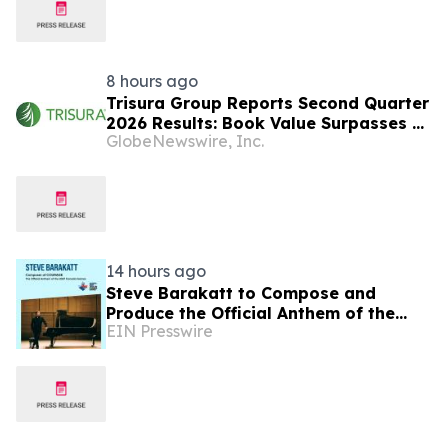
8 hours ago
Trisura Group Reports Second Quarter
2026 Results: Book Value Surpasses $1
GlobeNewswire, Inc.
Billion, Underscoring Disciplined,
Profitable Underwriting and Strong
Growth in Investment Income
14 hours ago
Steve Barakatt to Compose and
Produce the Official Anthem of the
EIN Presswire
2027 Canada Games