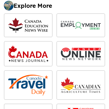
Explore More