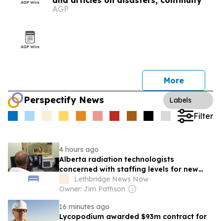
and articles on disasters, continuity
AGP
More
Perspectify News
Labels
Filter
4 hours ago
Alberta radiation technologists
concerned with staffing levels for new
rules regarding diagnostic tests
Lethbridge News Now
Owner: Jim Pattison
16 minutes ago
Lycopodium awarded $93m contract for