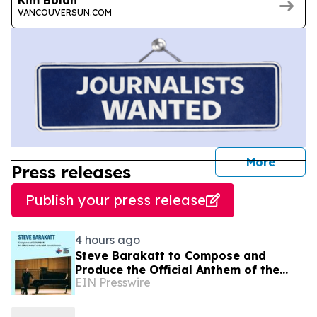
VANCOUVERSUN.COM
journal
More
Press releases
Publish your press release
4 hours ago
Steve Barakatt to Compose and
Produce the Official Anthem of the
EIN Presswire
2027 Canada Games