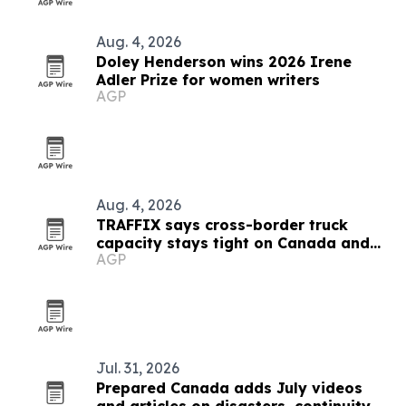
Aug. 4, 2026
Doley Henderson wins 2026 Irene
Adler Prize for women writers
AGP
Aug. 4, 2026
TRAFFIX says cross-border truck
capacity stays tight on Canada and
AGP
Mexico lanes
Jul. 31, 2026
Prepared Canada adds July videos