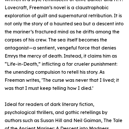
Lovecraft, Freeman’s novel is a claustrophobic
exploration of guilt and supernatural retribution. It is
not only the story of a haunted sea but a descent into
the mariner’s fractured mind as he drifts among the
corpses of his crew. The sea itself becomes the
antagonist—a sentient, vengeful force that denies
Emrys the mercy of death. Instead, it claims him as
“Life-in-Death,” inflicting a far crueler punishment:
the unending compulsion to retell his story. As
Freeman writes, ‘The curse was never that I lived; it
was that I must keep telling how I died.’
Ideal for readers of dark literary fiction,
psychological thrillers, and gothic retellings by
authors such as Susan Hill and Neil Gaiman, The Tale
of the Ancient Mariner: A Descent into Madness