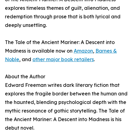
explores timeless themes of guilt, alienation, and
redemption through prose that is both lyrical and
deeply unsettling.
The Tale of the Ancient Mariner: A Descent into
Madness is available now on
Amazon
,
Barnes &
Noble
, and
other major book retailers
.
About the Author
Edward Freeman writes dark literary fiction that
explores the fragile border between the human and
the haunted, blending psychological depth with the
mythic resonance of gothic storytelling. The Tale of
the Ancient Mariner: A Descent into Madness is his
debut novel.