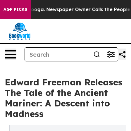
n Chattanooga. Newspaper Owner Calls the People Abr
AGP PICKS
Edward Freeman Releases
The Tale of the Ancient
Mariner: A Descent into
Madness