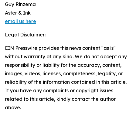
Guy Rinzema
Aster & Ink
email us here
Legal Disclaimer:
EIN Presswire provides this news content "as is"
without warranty of any kind. We do not accept any
responsibility or liability for the accuracy, content,
images, videos, licenses, completeness, legality, or
reliability of the information contained in this article.
If you have any complaints or copyright issues
related to this article, kindly contact the author
above.