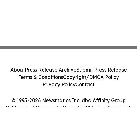
About
Press Release Archive
Submit Press Release
Terms & Conditions
Copyright/DMCA Policy
Privacy Policy
Contact
© 1995-2026 Newsmatics Inc. dba Affinity Group
Publishing & Bookworld Canada. All Rights Reserved.
Cookie Settings / Your Privacy Choices