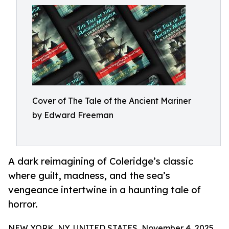
Cover of The Tale of the Ancient Mariner
by Edward Freeman
A dark reimagining of Coleridge’s classic
where guilt, madness, and the sea’s
vengeance intertwine in a haunting tale of
horror.
NEW YORK, NY, UNITED STATES, November 4, 2025