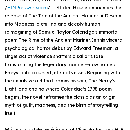
/
EINPresswire.com
/ -- Staten House announces the
release of The Tale of the Ancient Mariner: A Descent
into Madness, a chilling and deeply human
reimagining of Samuel Taylor Coleridge’s immortal
poem The Rime of the Ancient Mariner. In this visceral
psychological horror debut by Edward Freeman, a
single act of violence shatters a sailor’s fate,
transforming the legendary mariner—now named
Emrys—into a cursed, eternal vessel. Beginning with
the impulsive act that damns his ship, The Mercy’s
Light, and ending where Coleridge’s 1798 poem
begins, the novel reframes the classic as an origin
myth of guilt, madness, and the birth of storytelling
itself.
Written in a style reminiscent of Clive Barker and H. P.