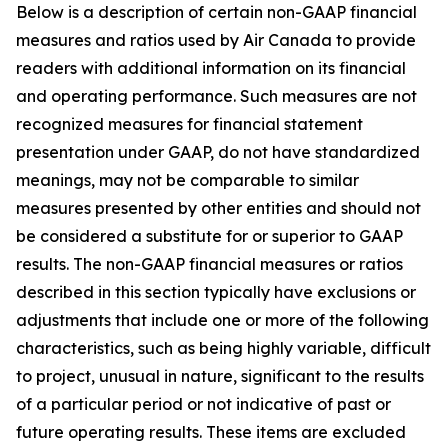
Below is a description of certain non-GAAP financial
measures and ratios used by Air Canada to provide
readers with additional information on its financial
and operating performance. Such measures are not
recognized measures for financial statement
presentation under GAAP, do not have standardized
meanings, may not be comparable to similar
measures presented by other entities and should not
be considered a substitute for or superior to GAAP
results. The non-GAAP financial measures or ratios
described in this section typically have exclusions or
adjustments that include one or more of the following
characteristics, such as being highly variable, difficult
to project, unusual in nature, significant to the results
of a particular period or not indicative of past or
future operating results. These items are excluded