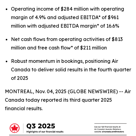
Operating income of $284 million with operating
margin of 4.9% and adjusted EBITDA* of $961
million with adjusted EBITDA margin* of 16.6%
Net cash flows from operating activities of $813
million and free cash flow* of $211 million
Robust momentum in bookings, positioning Air
Canada to deliver solid results in the fourth quarter
of 2025
MONTREAL, Nov. 04, 2025 (GLOBE NEWSWIRE) -- Air
Canada today reported its third quarter 2025
financial results.