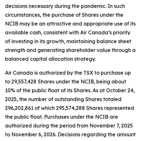
decisions necessary during the pandemic. In such
circumstances, the purchase of Shares under the
NCIB may be an attractive and appropriate use of its
available cash, consistent with Air Canada’s priority
of investing in its growth, maintaining balance sheet
strength and generating shareholder value through a
balanced capital allocation strategy.
Air Canada is authorized by the TSX to purchase up
to 29,557,428 Shares under the NCIB, being about
10% of the public float of its Shares. As at October 24,
2025, the number of outstanding Shares totaled
296,202,861 of which 295,574,288 Shares represented
the public float. Purchases under the NCIB are
authorized during the period from November 7, 2025
to November 6, 2026. Decisions regarding the amount