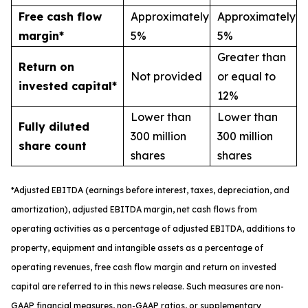
Free cash flow
Approximately
Approximately
margin*
5%
5%
Greater than
Return on
Not provided
or equal to
invested capital*
12%
Lower than
Lower than
Fully diluted
300 million
300 million
share count
shares
shares
*
A
djusted
EBITDA (earnings before interest, taxes, depreciation, and
amortization), adjusted EBITDA margin,
n
et cash flows from
operating activities as a percentage of adjusted EBITDA
, a
dditions to
property, equipment and intangible assets as a percentage of
operating revenues
,
free
cash flow margin
and return on invested
capital
are referred to in this news release. Such measures are non-
GAAP financial measures, non-GAAP ratios, or supplementary