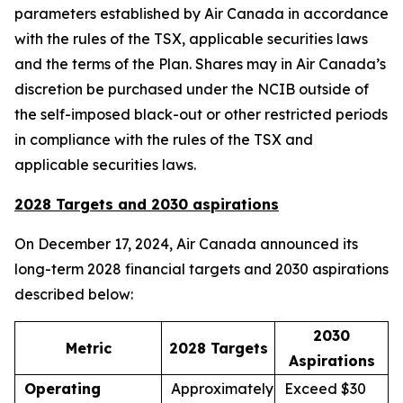
parameters established by Air Canada in accordance
with the rules of the TSX, applicable securities laws
and the terms of the Plan. Shares may in Air Canada’s
discretion be purchased under the NCIB outside of
the self-imposed black-out or other restricted periods
in compliance with the rules of the TSX and
applicable securities laws.
2028 Targets and 2030 aspirations
On December 17, 2024, Air Canada announced its
long-term 2028 financial targets and 2030 aspirations
described below:
2030
Metric
2028 Targets
Aspirations
Operating
Approximately
Exceed $30