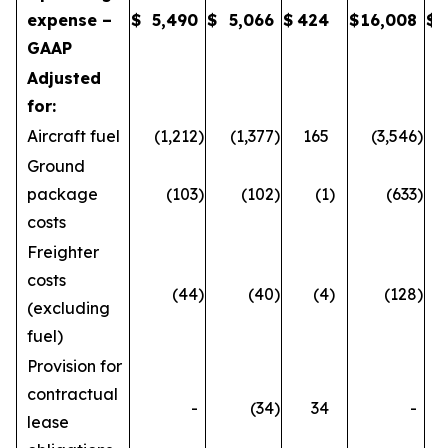
expense –
$
5,490
$
5,066
$
424
$
16,008
$
GAAP
Adjusted
for:
Aircraft fuel
(1,212
)
(1,377
)
165
(3,546
)
Ground
package
(103
)
(102
)
(1
)
(633
)
costs
Freighter
costs
(44
)
(40
)
(4
)
(128
)
(excluding
fuel)
Provision for
contractual
-
(34
)
34
-
lease