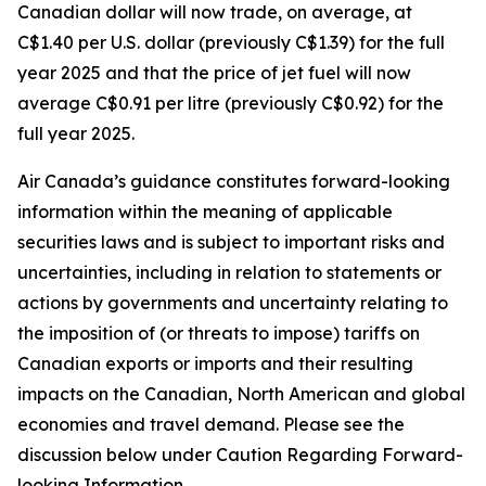
Canadian dollar will now trade, on average, at
C$1.40 per U.S. dollar (previously C$1.39) for the full
year 2025 and that the price of jet fuel will now
average C$0.91 per litre (previously C$0.92) for the
full year 2025.
Air Canada’s guidance constitutes forward-looking
information within the meaning of applicable
securities laws and is subject to important risks and
uncertainties, including in relation to statements or
actions by governments and uncertainty relating to
the imposition of (or threats to impose) tariffs on
Canadian exports or imports and their resulting
impacts on the Canadian, North American and global
economies and travel demand. Please see the
discussion below under Caution Regarding Forward-
looking Information.