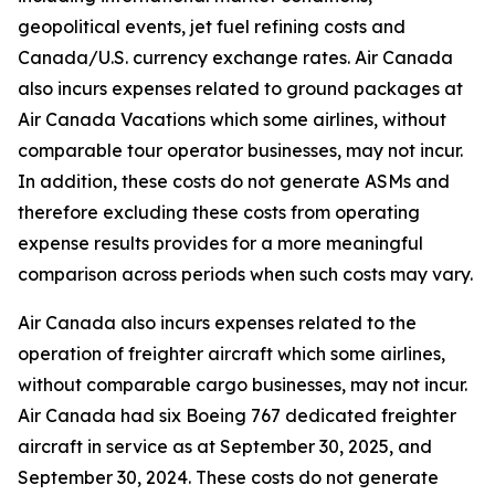
geopolitical events, jet fuel refining costs and
Canada/U.S. currency exchange rates. Air Canada
also incurs expenses related to ground packages at
Air Canada Vacations which some airlines, without
comparable tour operator businesses, may not incur.
In addition, these costs do not generate ASMs and
therefore excluding these costs from operating
expense results provides for a more meaningful
comparison across periods when such costs may vary.
Air Canada also incurs expenses related to the
operation of freighter aircraft which some airlines,
without comparable cargo businesses, may not incur.
Air Canada had six Boeing 767 dedicated freighter
aircraft in service as at September 30, 2025, and
September 30, 2024. These costs do not generate