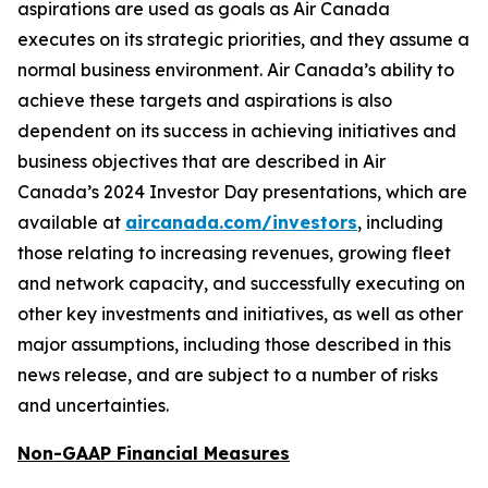
aspirations are used as goals as Air Canada
executes on its strategic priorities, and they assume a
normal business environment. Air Canada’s ability to
achieve these targets and aspirations is also
dependent on its success in achieving initiatives and
business objectives that are described in Air
Canada’s 2024 Investor Day presentations, which are
available at
aircanada.com/investors
, including
those relating to increasing revenues, growing fleet
and network capacity, and successfully executing on
other key investments and initiatives, as well as other
major assumptions, including those described in this
news release, and are subject to a number of risks
and uncertainties.
Non-GAAP Financial Measures