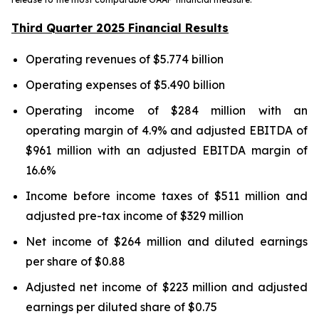
Third Quarter 2025 Financial Results
Operating revenues of $5.774 billion
Operating expenses of $5.490 billion
Operating income of $284 million with an
operating margin of 4.9% and adjusted EBITDA of
$961 million with an adjusted EBITDA margin of
16.6%
Income before income taxes of $511 million and
adjusted pre-tax income of $329 million
Net income of $264 million and diluted earnings
per share of $0.88
Adjusted net income of $223 million and adjusted
earnings per diluted share of $0.75