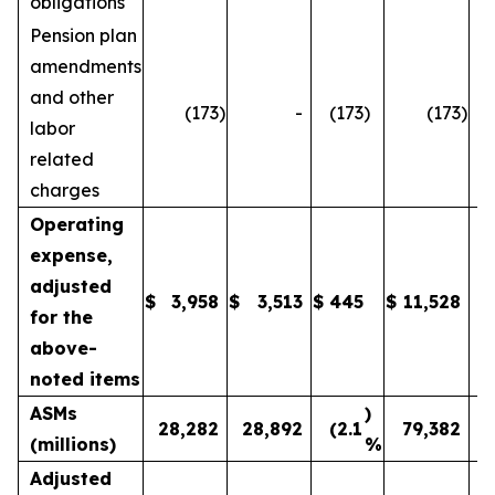
obligations
Pension plan
amendments
and other
(173
)
-
(173
)
(173
)
labor
related
charges
Operating
expense,
adjusted
$
3,958
$
3,513
$
445
$
11,528
1
for the
above-
noted items
ASMs
)
28,282
28,892
(2.1
79,382
(millions)
%
Adjusted