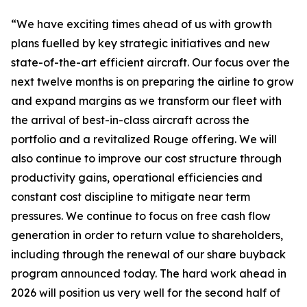
“We have exciting times ahead of us with growth
plans fuelled by key strategic initiatives and new
state-of-the-art efficient aircraft. Our focus over the
next twelve months is on preparing the airline to grow
and expand margins as we transform our fleet with
the arrival of best-in-class aircraft across the
portfolio and a revitalized Rouge offering. We will
also continue to improve our cost structure through
productivity gains, operational efficiencies and
constant cost discipline to mitigate near term
pressures. We continue to focus on free cash flow
generation in order to return value to shareholders,
including through the renewal of our share buyback
program announced today. The hard work ahead in
2026 will position us very well for the second half of