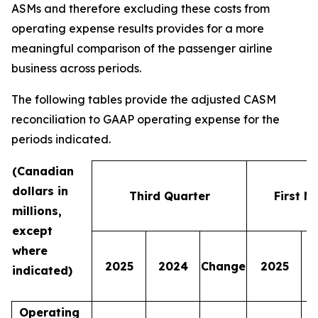
ASMs and therefore excluding these costs from
operating expense results provides for a more
meaningful comparison of the passenger airline
business across periods.
The following tables provide the adjusted CASM
reconciliation to GAAP operating expense for the
periods indicated.
(Canadian
dollars in
Third Quarter
First N
millions,
except
where
2025
2024
Change
2025
indicated)
Operating