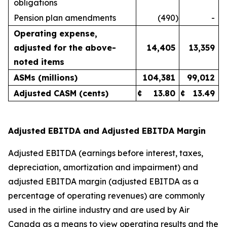
obligations
Pension plan amendments
(490
)
-
Operating expense,
adjusted for the above-
14,405
13,359
noted items
ASMs (millions)
104,381
99,012
Adjusted CASM (cents)
¢
13.80
¢
13.49
Adjusted EBITDA and Adjusted EBITDA Margin
Adjusted EBITDA (earnings before interest, taxes,
depreciation, amortization and impairment) and
adjusted EBITDA margin (adjusted EBITDA as a
percentage of operating revenues) are commonly
used in the airline industry and are used by Air
Canada as a means to view operating results and the