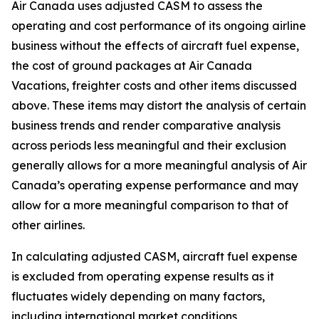
Air Canada uses adjusted CASM to assess the
operating and cost performance of its ongoing airline
business without the effects of aircraft fuel expense,
the cost of ground packages at Air Canada
Vacations, freighter costs and other items discussed
above. These items may distort the analysis of certain
business trends and render comparative analysis
across periods less meaningful and their exclusion
generally allows for a more meaningful analysis of Air
Canada’s operating expense performance and may
allow for a more meaningful comparison to that of
other airlines.
In calculating adjusted CASM, aircraft fuel expense
is excluded from operating expense results as it
fluctuates widely depending on many factors,
including international market conditions,