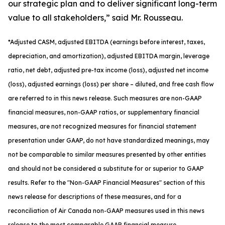
our strategic plan and to deliver significant long-term
value to all stakeholders,” said Mr. Rousseau.
*
Adjusted
CASM, adjusted
EBITDA (earnings before interest, taxes,
depreciation, and amortization), adjusted EBITDA margin, leverage
ratio, net debt, adjusted pre-tax income (loss), adjusted net income
(loss), adjusted earnings (loss) per share
– diluted
, and free cash flow
are referred to in this news release. Such measures are non-GAAP
financial measures, non-GAAP ratios, or supplementary financial
measures, are not recognized measures for financial statement
presentation under GAAP, do not have standardized meanings, may
not be comparable to similar measures presented by other entities
and should not be considered a substitute for or superior to GAAP
results. Refer to the "Non-GAAP Financial Measures" section of this
news release for descriptions of th
ese measures, and for a
reconciliation of Air Canada non-GAAP measures used in this news
release to the most comparable GAAP financial measure.