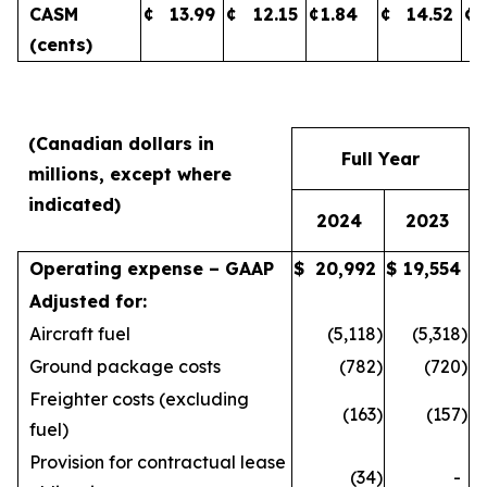
CASM
¢
13.99
¢
12.15
¢
1.84
¢
14.52
¢
(cents)
(Canadian dollars in
Full Year
millions, except where
indicated)
2024
2023
Operating expense – GAAP
$
20,992
$
19,554
Adjusted for:
Aircraft fuel
(5,118
)
(5,318
)
Ground package costs
(782
)
(720
)
Freighter costs (excluding
(163
)
(157
)
fuel)
Provision for contractual lease
(34
)
-