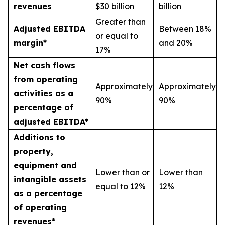
revenues
$30 billion
billion
Greater than
Adjusted EBITDA
Between 18%
or equal to
margin*
and 20%
17%
Net cash flows
from operating
Approximately
Approximately
activities as a
90%
90%
percentage of
adjusted EBITDA*
Additions to
property,
equipment and
Lower than or
Lower than
intangible assets
equal to 12%
12%
as a percentage
of operating
revenues*