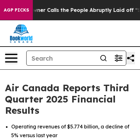
 Calls the People Abruptly Laid off “Simply a Math 
AGP PICKS
Air Canada Reports Third
Quarter 2025 Financial
Results
Operating revenues of $5.774 billion, a decline of
5% versus last year