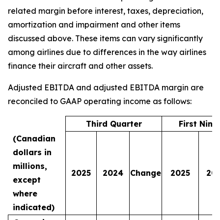
related margin before interest, taxes, depreciation,
amortization and impairment and other items
discussed above. These items can vary significantly
among airlines due to differences in the way airlines
finance their aircraft and other assets.
Adjusted EBITDA and adjusted EBITDA margin are
reconciled to GAAP operating income as follows:
Third Quarter
First Nin
(Canadian
dollars in
millions,
2025
2024
Change
2025
20
except
where
indicated)