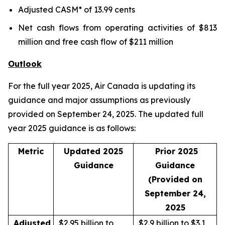
Adjusted CASM* of 13.99 cents
Net cash flows from operating activities of $813
million and free cash flow of $211 million
Outlook
For the full year 2025, Air Canada is updating its
guidance and major assumptions as previously
provided on September 24, 2025. The updated full
year 2025 guidance is as follows:
Metric
Updated 2025
Prior 2025
Guidance
Guidance
(Provided on
September 24,
2025
Adjusted
$2.95 billion to
$2.9 billion to $3.1