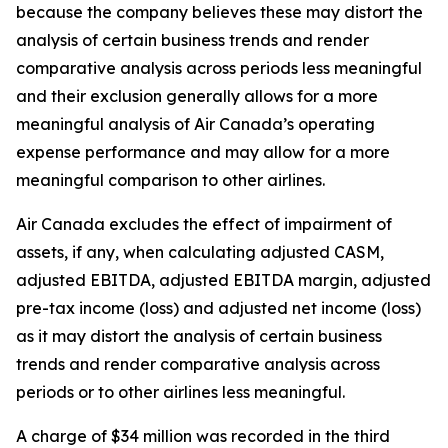
because the company believes these may distort the
analysis of certain business trends and render
comparative analysis across periods less meaningful
and their exclusion generally allows for a more
meaningful analysis of Air Canada’s operating
expense performance and may allow for a more
meaningful comparison to other airlines.
Air Canada excludes the effect of impairment of
assets, if any, when calculating adjusted CASM,
adjusted EBITDA, adjusted EBITDA margin, adjusted
pre-tax income (loss) and adjusted net income (loss)
as it may distort the analysis of certain business
trends and render comparative analysis across
periods or to other airlines less meaningful.
A charge of $34 million was recorded in the third