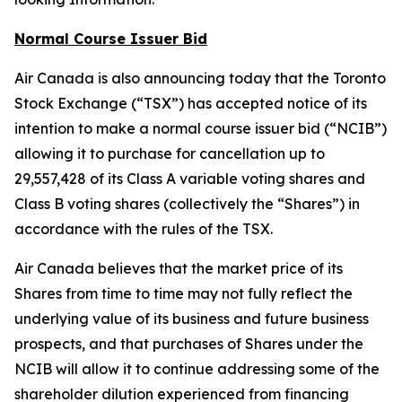
Normal Course Issuer Bid
Air Canada is also announcing today that the Toronto
Stock Exchange (“TSX”) has accepted notice of its
intention to make a normal course issuer bid (“NCIB”)
allowing it to purchase for cancellation up to
29,557,428 of its Class A variable voting shares and
Class B voting shares (collectively the “Shares”) in
accordance with the rules of the TSX.
Air Canada believes that the market price of its
Shares from time to time may not fully reflect the
underlying value of its business and future business
prospects, and that purchases of Shares under the
NCIB will allow it to continue addressing some of the
shareholder dilution experienced from financing