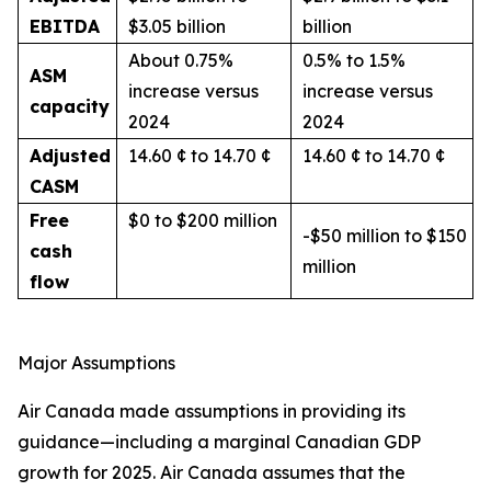
EBITDA
$3.05 billion
billion
About 0.75%
0.5% to 1.5%
ASM
increase versus
increase versus
capacity
2024
2024
Adjusted
14.60 ¢ to 14.70 ¢
14.60 ¢ to 14.70 ¢
CASM
Free
$0 to $200 million
-$50 million to $150
cash
million
flow
Major Assumptions
Air Canada made assumptions in providing its
guidance—including a marginal Canadian GDP
growth for 2025. Air Canada assumes that the