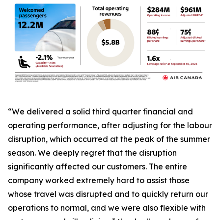
“We delivered a solid third quarter financial and
operating performance, after adjusting for the labour
disruption, which occurred at the peak of the summer
season. We deeply regret that the disruption
significantly affected our customers. The entire
company worked extremely hard to assist those
whose travel was disrupted and to quickly return our
operations to normal, and we were also flexible with