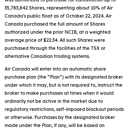
35,783,842 Shares, representing about 10% of Air
Canada's public float as of October 22, 2024. Air
Canada purchased the full amount of Shares
authorized under the prior NCIB, at a weighted
average price of $22.34. All such Shares were
purchased through the facilities of the TSX or
alternative Canadian trading systems.
Air Canada will enter into an automatic share
purchase plan (the “Plan”) with its designated broker
under which it may, but is not required to, instruct the
broker to make purchases at times when it would
ordinarily not be active in the market due to
regulatory restrictions, self-imposed blackout periods
or otherwise. Purchases by the designated broker
made under the Plan, if any, will be based on