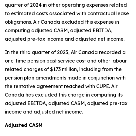
quarter of 2024 in other operating expenses related
to estimated costs associated with contractual lease
obligations. Air Canada excluded this expense in
computing adjusted CASM, adjusted EBITDA,
adjusted pre-tax income and adjusted net income.
In the third quarter of 2025, Air Canada recorded a
one-time pension past service cost and other labour
related charges of $173 million, including from the
pension plan amendments made in conjunction with
the tentative agreement reached with CUPE. Air
Canada has excluded this charge in computing its
adjusted EBITDA, adjusted CASM, adjusted pre-tax
income and adjusted net income.
Adjusted CASM