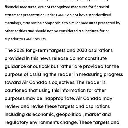
financial measures, are not recognized measures for financial
statement presentation under GAAP, do not have standardized
meanings, may not be comparable to similar measures presented by
other entities and should not be considered a substitute for or
superior to GAAP results.
The 2028 long-term targets and 2030 aspirations
provided in this news release do not constitute
guidance or outlook but rather are provided for the
purpose of assisting the reader in measuring progress
toward Air Canada’s objectives. The reader is
cautioned that using this information for other
purposes may be inappropriate. Air Canada may
review and revise these targets and aspirations
including as economic, geopolitical, market and
regulatory environments change. These targets and