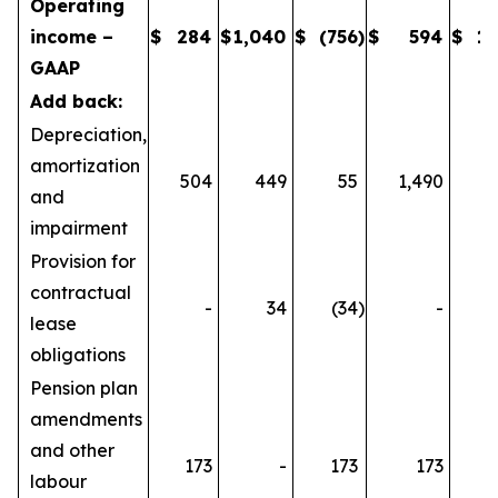
Operating
income –
$
284
$
1,040
$
(756
)
$
594
$
1,
GAAP
Add back:
Depreciation,
amortization
504
449
55
1,490
1
and
impairment
Provision for
contractual
-
34
(34
)
-
lease
obligations
Pension plan
amendments
and other
173
-
173
173
labour