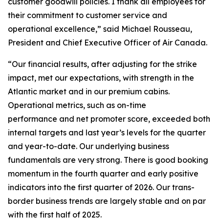
customer goodwill policies. I thank all employees for
their commitment to customer service and
operational excellence,” said Michael Rousseau,
President and Chief Executive Officer of Air Canada.
“Our financial results, after adjusting for the strike
impact, met our expectations, with strength in the
Atlantic market and in our premium cabins.
Operational metrics, such as on-time
performance and net promoter score, exceeded both
internal targets and last year’s levels for the quarter
and year-to-date. Our underlying business
fundamentals are very strong. There is good booking
momentum in the fourth quarter and early positive
indicators into the first quarter of 2026. Our trans-
border business trends are largely stable and on par
with the first half of 2025.