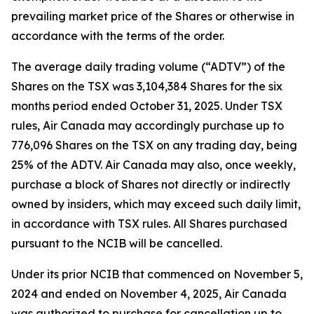
prevailing market price of the Shares or otherwise in
accordance with the terms of the order.
The average daily trading volume (“ADTV”) of the
Shares on the TSX was 3,104,384 Shares for the six
months period ended October 31, 2025. Under TSX
rules, Air Canada may accordingly purchase up to
776,096 Shares on the TSX on any trading day, being
25% of the ADTV. Air Canada may also, once weekly,
purchase a block of Shares not directly or indirectly
owned by insiders, which may exceed such daily limit,
in accordance with TSX rules. All Shares purchased
pursuant to the NCIB will be cancelled.
Under its prior NCIB that commenced on November 5,
2024 and ended on November 4, 2025, Air Canada
was authorized to purchase for cancellation up to