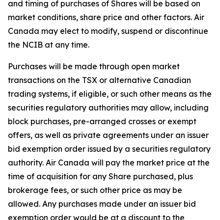
and timing of purchases of Shares will be based on
market conditions, share price and other factors. Air
Canada may elect to modify, suspend or discontinue
the NCIB at any time.
Purchases will be made through open market
transactions on the TSX or alternative Canadian
trading systems, if eligible, or such other means as the
securities regulatory authorities may allow, including
block purchases, pre-arranged crosses or exempt
offers, as well as private agreements under an issuer
bid exemption order issued by a securities regulatory
authority. Air Canada will pay the market price at the
time of acquisition for any Share purchased, plus
brokerage fees, or such other price as may be
allowed. Any purchases made under an issuer bid
exemption order would be at a discount to the