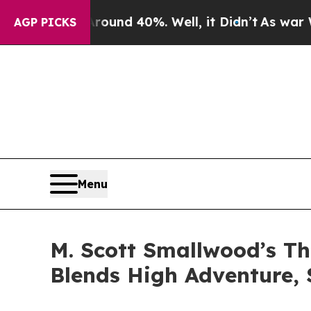
oor Around 40%. Well, it Didn’t
As war With Ir
AGP PICKS
Menu
M. Scott Smallwood’s T
Blends High Adventure,