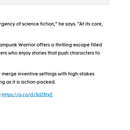
ency of science fiction,” he says. “At its core,
mpunk Warrior offers a thrilling escape filled
ers who enjoy stories that push characters to
at merge inventive settings with high-stakes
g as it is action-packed.
:
https://a.co/d/3dI3txE