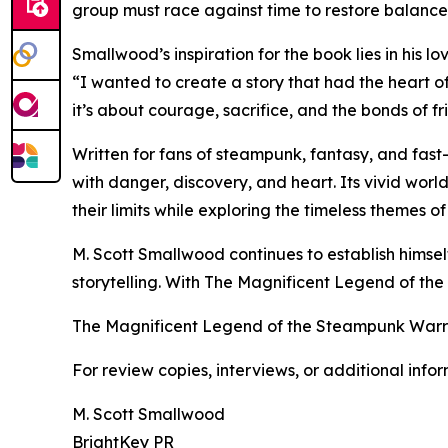
group must race against time to restore balance
Smallwood’s inspiration for the book lies in his lo
“I wanted to create a story that had the heart of 
it’s about courage, sacrifice, and the bonds of fr
Written for fans of steampunk, fantasy, and fast
with danger, discovery, and heart. Its vivid wor
their limits while exploring the timeless themes of
M. Scott Smallwood continues to establish himself 
storytelling. With The Magnificent Legend of the
The Magnificent Legend of the Steampunk Warrio
For review copies, interviews, or additional info
M. Scott Smallwood
BrightKey PR