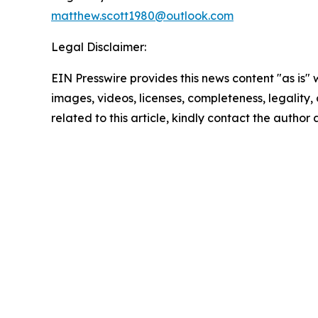
matthew.scott1980@outlook.com
Legal Disclaimer:
EIN Presswire provides this news content "as is" 
images, videos, licenses, completeness, legality, o
related to this article, kindly contact the author