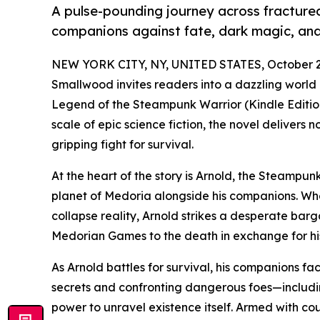
A pulse-pounding journey across fractured 
companions against fate, dark magic, and 
NEW YORK CITY, NY, UNITED STATES, October 2
Smallwood invites readers into a dazzling world 
Legend of the Steampunk Warrior (Kindle Edition
scale of epic science fiction, the novel delivers
gripping fight for survival.
At the heart of the story is Arnold, the Steampun
planet of Medoria alongside his companions. Whe
collapse reality, Arnold strikes a desperate barg
Medorian Games to the death in exchange for his
As Arnold battles for survival, his companions fa
secrets and confronting dangerous foes—includi
power to unravel existence itself. Armed with co