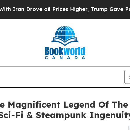
an Drove oil Prices Higher, Trump Gave Politica
he Magnificent Legend Of Th
 Sci-Fi & Steampunk Ingenuit