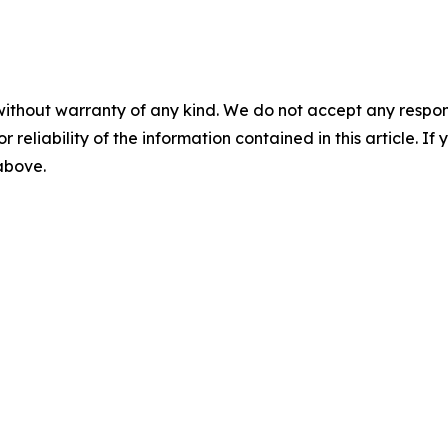
without warranty of any kind. We do not accept any responsib
r reliability of the information contained in this article. I
 above.