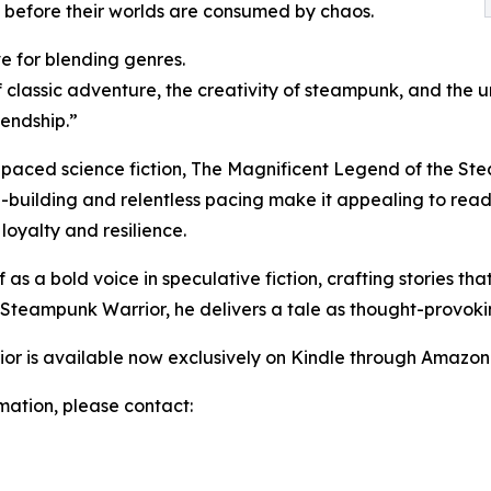
 before their worlds are consumed by chaos.
ve for blending genres.
classic adventure, the creativity of steampunk, and the urg
iendship.”
-paced science fiction, The Magnificent Legend of the Stea
ld-building and relentless pacing make it appealing to read
 loyalty and resilience.
as a bold voice in speculative fiction, crafting stories th
 Steampunk Warrior, he delivers a tale as thought-provokin
r is available now exclusively on Kindle through Amazon
rmation, please contact: