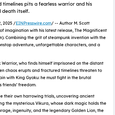
timelines pits a fearless warrior and his
death itself.
, 2025 /
EINPresswire.com
/ -- Author M. Scott
of imagination with his latest release, The Magnificent
). Combining the grit of steampunk invention with the
 nonstop adventure, unforgettable characters, and a
k Warrior, who finds himself imprisoned on the distant
n chaos erupts and fractured timelines threaten to
ain with King Gyoku: he must fight in the brutal
 friends’ freedom.
ce their own harrowing trials, uncovering ancient
ng the mysterious Vikura, whose dark magic holds the
urage, ingenuity, and the legendary Golden Lion, the