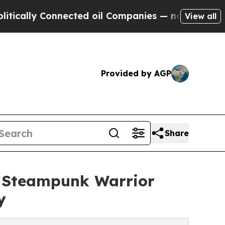
lly Connected oil Companies — not Taxpayers — t
View all
Provided by AGP
Share
e Steampunk Warrior
y