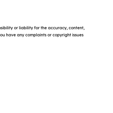
ility or liability for the accuracy, content,
f you have any complaints or copyright issues