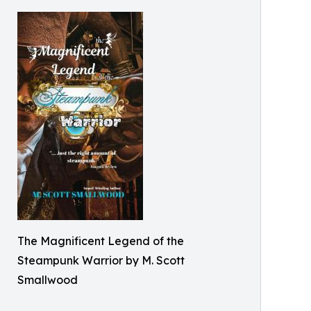
The Magnificent Legend of the
Steampunk Warrior by M. Scott
Smallwood