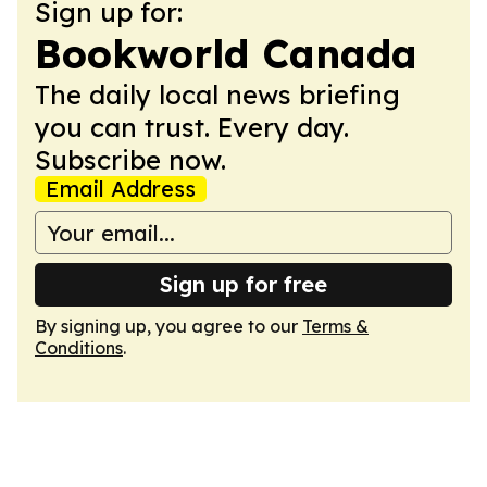
Sign up for:
Bookworld Canada
The daily local news briefing
you can trust. Every day.
Subscribe now.
Email Address
Sign up for free
By signing up, you agree to our
Terms &
Conditions
.