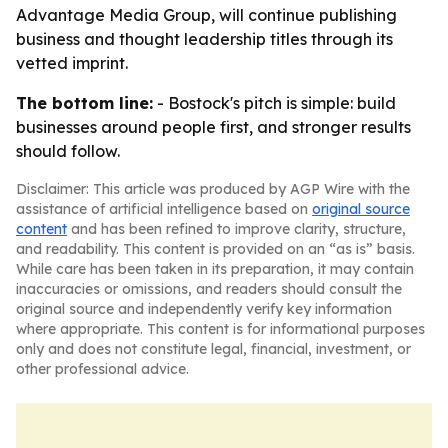
Advantage Media Group, will continue publishing
business and thought leadership titles through its
vetted imprint.
The bottom line:
- Bostock's pitch is simple: build
businesses around people first, and stronger results
should follow.
Disclaimer: This article was produced by AGP Wire with the
assistance of artificial intelligence based on
original source
content
and has been refined to improve clarity, structure,
and readability. This content is provided on an “as is” basis.
While care has been taken in its preparation, it may contain
inaccuracies or omissions, and readers should consult the
original source and independently verify key information
where appropriate. This content is for informational purposes
only and does not constitute legal, financial, investment, or
other professional advice.