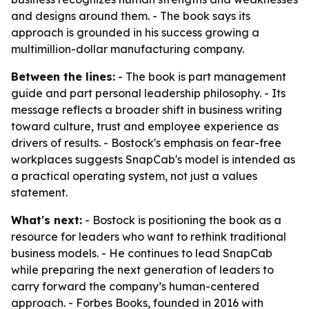
and designs around them. - The book says its
approach is grounded in his success growing a
multimillion-dollar manufacturing company.
Between the lines:
- The book is part management
guide and part personal leadership philosophy. - Its
message reflects a broader shift in business writing
toward culture, trust and employee experience as
drivers of results. - Bostock's emphasis on fear-free
workplaces suggests SnapCab's model is intended as
a practical operating system, not just a values
statement.
What's next:
- Bostock is positioning the book as a
resource for leaders who want to rethink traditional
business models. - He continues to lead SnapCab
while preparing the next generation of leaders to
carry forward the company’s human-centered
approach. - Forbes Books, founded in 2016 with