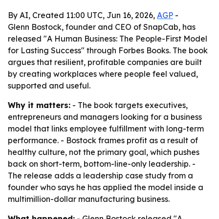
By AI, Created 11:00 UTC, Jun 16, 2026,
AGP
-
Glenn Bostock, founder and CEO of SnapCab, has
released "A Human Business: The People-First Model
for Lasting Success" through Forbes Books. The book
argues that resilient, profitable companies are built
by creating workplaces where people feel valued,
supported and useful.
Why it matters:
- The book targets executives,
entrepreneurs and managers looking for a business
model that links employee fulfillment with long-term
performance. - Bostock frames profit as a result of
healthy culture, not the primary goal, which pushes
back on short-term, bottom-line-only leadership. -
The release adds a leadership case study from a
founder who says he has applied the model inside a
multimillion-dollar manufacturing business.
What happened:
- Glenn Bostock released "A