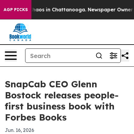
Collapse
Chaos in Chattanooga. Newspaper Owner Calls
AGP PICKS
SnapCab CEO Glenn
Bostock releases people-
first business book with
Forbes Books
Jun. 16, 2026