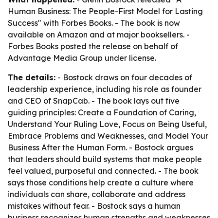
Human Business: The People-First Model for Lasting
Success" with Forbes Books. - The book is now
available on Amazon and at major booksellers. -
Forbes Books posted the release on behalf of
Advantage Media Group under license.
The details:
- Bostock draws on four decades of
leadership experience, including his role as founder
and CEO of SnapCab. - The book lays out five
guiding principles: Create a Foundation of Caring,
Understand Your Ruling Love, Focus on Being Useful,
Embrace Problems and Weaknesses, and Model Your
Business After the Human Form. - Bostock argues
that leaders should build systems that make people
feel valued, purposeful and connected. - The book
says those conditions help create a culture where
individuals can share, collaborate and address
mistakes without fear. - Bostock says a human
business recognizes human strengths and weaknesses