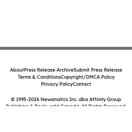
About
Press Release Archive
Submit Press Release
Terms & Conditions
Copyright/DMCA Policy
Privacy Policy
Contact
© 1995-2026 Newsmatics Inc. dba Affinity Group
Publishing & Bookworld Canada. All Rights Reserved.
Cookie Settings / Your Privacy Choices